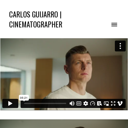
CARLOS GUIJARRO |
CINEMATOGRAPHER