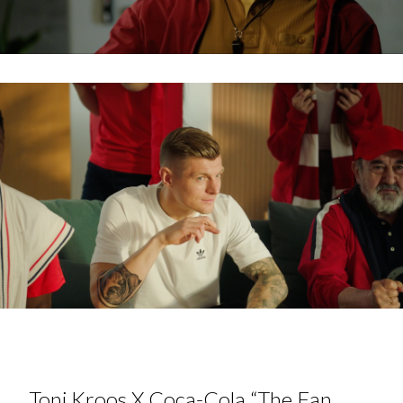
Toni Kroos X Coca-Cola “The Fan