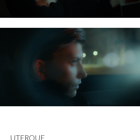
UTERQUE