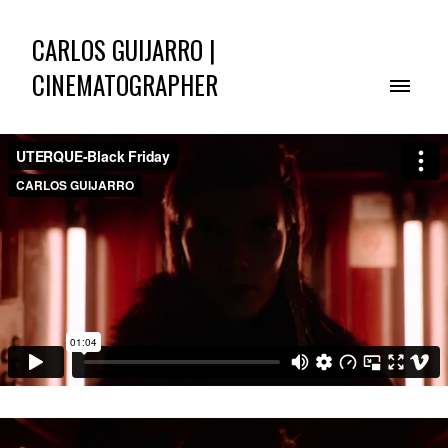
CARLOS GUIJARRO |
CINEMATOGRAPHER