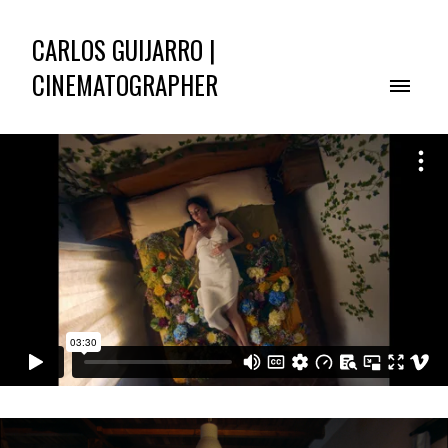
CARLOS GUIJARRO |
CINEMATOGRAPHER